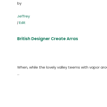
by
Jeffrey
|
Edit
British Designer Create Arras
When, while the lovely valley teems with vapor ar
…