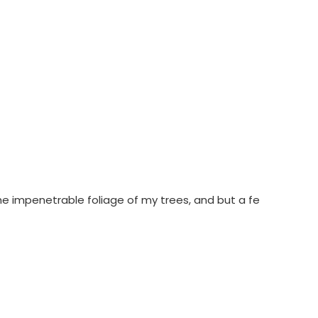
he impenetrable foliage of my trees, and but a fe