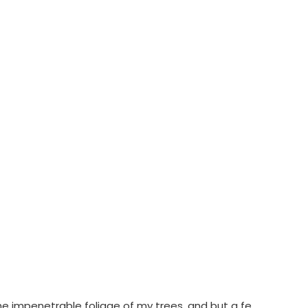
he impenetrable foliage of my trees, and but a fe