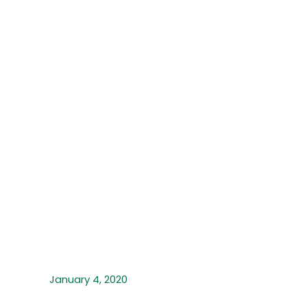
January 4, 2020