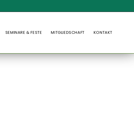
SEMINARE & FESTE
MITGLIEDSCHAFT
KONTAKT