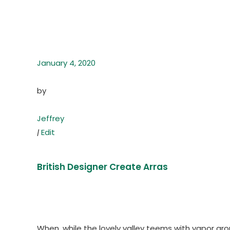
January 4, 2020
by
Jeffrey
|
Edit
British Designer Create Arras
When, while the lovely valley teems with vapor ar