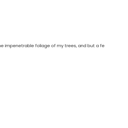
he impenetrable foliage of my trees, and but a fe