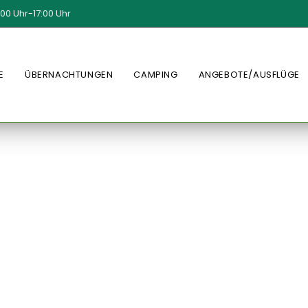
00 Uhr-17:00 Uhr
E
ÜBERNACHTUNGEN
CAMPING
ANGEBOTE/AUSFLÜGE