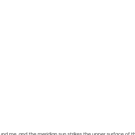
ound me, and the meridian sun strikes the upper surface of t