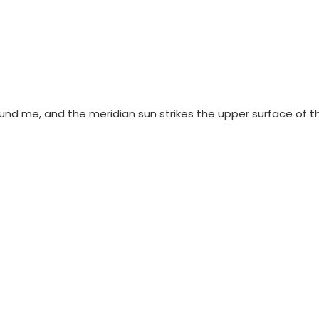
ound me, and the meridian sun strikes the upper surface of t