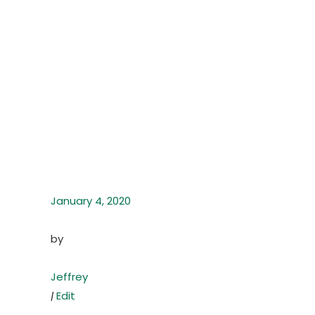
January 4, 2020
by
Jeffrey
|
Edit