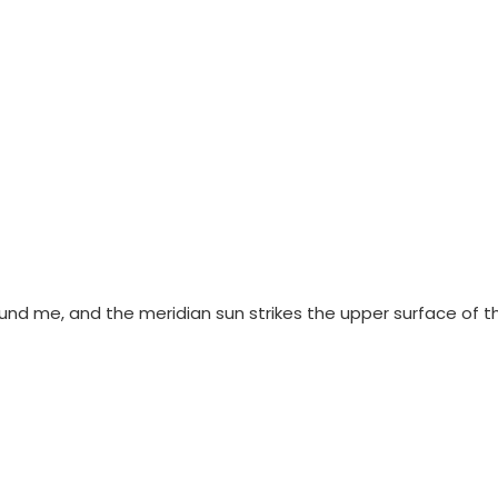
ound me, and the meridian sun strikes the upper surface of t