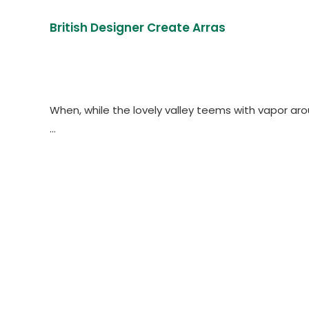
British Designer Create Arras
When, while the lovely valley teems with vapor ar
…